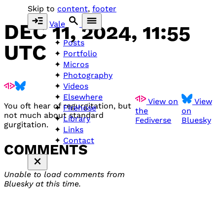
Skip to
content
,
footer
Vale
DEC 11, 2024, 11:55
Posts
UTC
Portfolio
Micros
Photography
Videos
Elsewhere
View on
View
You oft hear of regurgitation, but
Firehose
the
on
not much about standard
Library
Fediverse
Bluesky
gurgitation.
Links
Contact
COMMENTS
Unable to load comments from
Bluesky at this time.