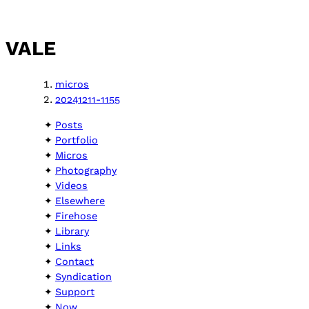
VALE
micros
20241211-1155
Posts
Portfolio
Micros
Photography
Videos
Elsewhere
Firehose
Library
Links
Contact
Syndication
Support
Now