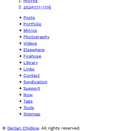
micros
20241117-1316
Posts
Portfolio
Micros
Photography
Videos
Elsewhere
Firehose
Library
Links
Contact
Syndication
Support
Now
Tags
Tools
Sitemap
©
Declan Chidlow
. All rights reserved.