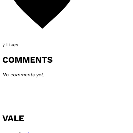
7 Likes
COMMENTS
No comments yet.
VALE