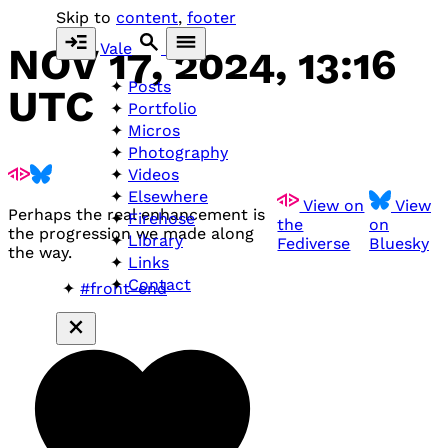
Skip to
content
,
footer
Vale
NOV 17, 2024, 13:16
Posts
UTC
Portfolio
Micros
Photography
Videos
Elsewhere
View on
View
Perhaps the real enhancement is
Firehose
the
on
the progression we made along
Library
Fediverse
Bluesky
the way.
Links
Contact
#front-end