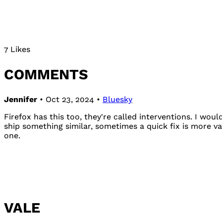
7 Likes
COMMENTS
Jennifer
• Oct 23, 2024 •
Bluesky
Firefox has this too, they're called interventions. I wou
ship something similar, sometimes a quick fix is more v
one.
VALE