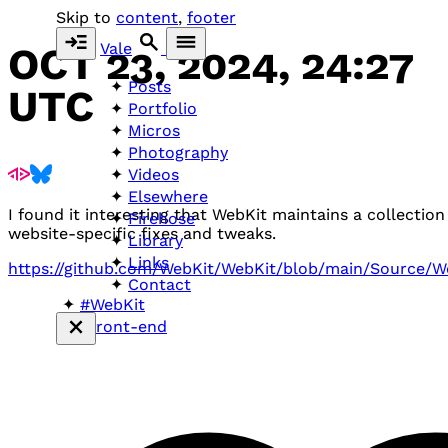
Skip to
content
,
footer
Vale
OCT 23, 2024, 24:27
Posts
UTC
Portfolio
Micros
Photography
Videos
Elsewhere
I found it interesting that WebKit maintains a collection
Firehose
website-specific fixes and tweaks.
Library
Links
https://github.com/WebKit/WebKit/blob/main/Source/W
Contact
#WebKit
#front-end