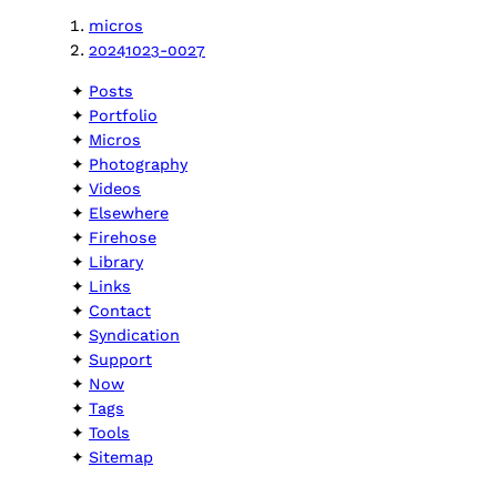
micros
20241023-0027
Posts
Portfolio
Micros
Photography
Videos
Elsewhere
Firehose
Library
Links
Contact
Syndication
Support
Now
Tags
Tools
Sitemap