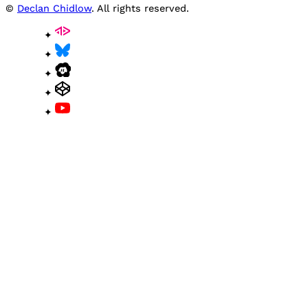
©
Declan Chidlow
. All rights reserved.