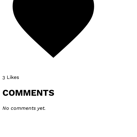
3 Likes
COMMENTS
No comments yet.