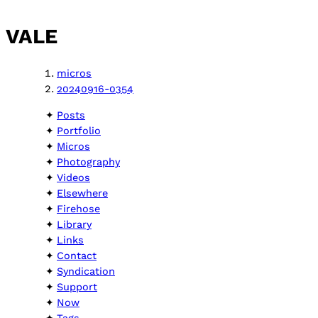
VALE
micros
20240916-0354
Posts
Portfolio
Micros
Photography
Videos
Elsewhere
Firehose
Library
Links
Contact
Syndication
Support
Now
Tags