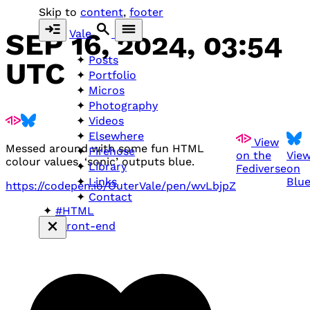
Skip to
content
,
footer
Vale
SEP 16, 2024, 03:54
Posts
UTC
Portfolio
Micros
Photography
Videos
Elsewhere
View
Messed around with some fun
HTML
Firehose
on the
Vie
colour values. ‘sonic’ outputs blue.
Library
Fediverse
on
Blu
Links
https://codepen.io/OuterVale/pen/wvLbjpZ
Contact
#HTML
#front-end