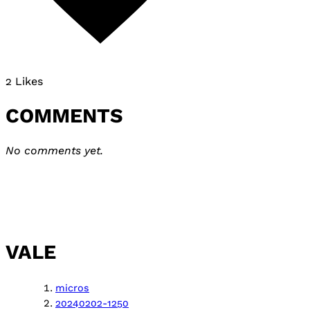
2 Likes
COMMENTS
No comments yet.
VALE
micros
20240202-1250