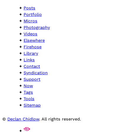
Posts
Portfolio
Micros
Photography
Videos
Elsewhere
Firehose
Library
Links
Contact
Syndication
Support
Now
Tags
Tools
Sitemap
©
Declan Chidlow
. All rights reserved.