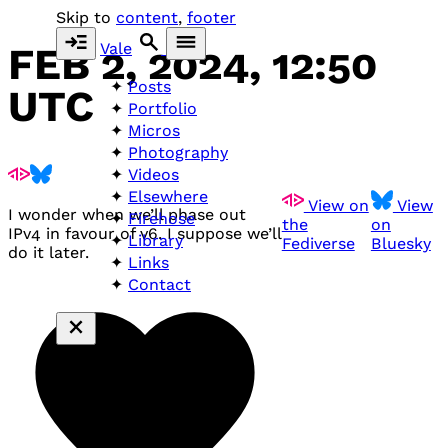
Skip to
content
,
footer
Vale
FEB 2, 2024, 12:50
Posts
UTC
Portfolio
Micros
Photography
Videos
Elsewhere
View on
View
I wonder when we’ll phase out
Firehose
the
on
IPv4 in favour of v6. I suppose we’ll
Library
Fediverse
Bluesky
do it later.
Links
Contact