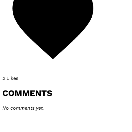
2 Likes
COMMENTS
No comments yet.