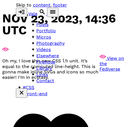
Skip to
content
,
footer
Vale
NOV 23, 2023, 14:36
Posts
UTC
Portfolio
Micros
Photography
Videos
Elsewhere
View on
Oh my, I love this new
CSS
lh
unit. It’s
Firehose
the
equal to the computed line-height. This is
Library
Fediverse
gonna make inline
SVG
s and icons so much
Links
easier! I’m in ecstasy.
Contact
#CSS
#front-end