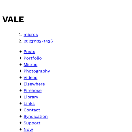
VALE
micros
20231123-1436
Posts
Portfolio
Micros
Photography
Videos
Elsewhere
Firehose
Library
Links
Contact
Syndication
Support
Now