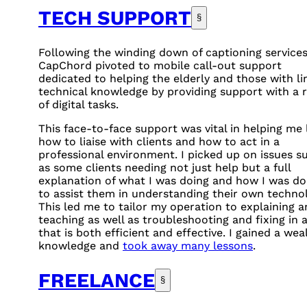
TECH SUPPORT
§
Following the winding down of captioning services
CapChord pivoted to mobile call-out support
dedicated to helping the elderly and those with li
technical knowledge by providing support with a 
of digital tasks.
This face-to-face support was vital in helping me 
how to liaise with clients and how to act in a
professional environment. I picked up on issues s
as some clients needing not just help but a full
explanation of what I was doing and how I was doi
to assist them in understanding their own technol
This led me to tailor my operation to explaining 
teaching as well as troubleshooting and fixing in 
that is both efficient and effective. I gained a wea
knowledge and
took away many lessons
.
FREELANCE
§