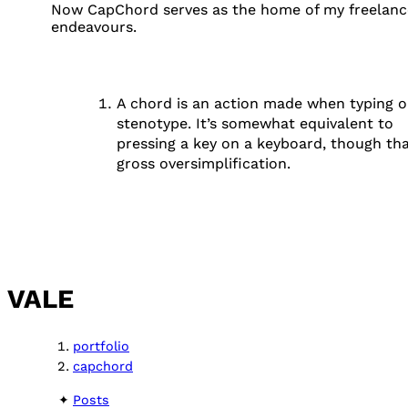
Now CapChord serves as the home of my freelanc
endeavours.
A chord is an action made when typing o
stenotype. It’s somewhat equivalent to
FOOTNOTES
pressing a key on a keyboard, though tha
gross oversimplification.
VALE
portfolio
capchord
Posts