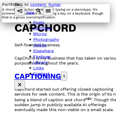
Portfolio
Skip to
content
,
footer
A chord is an action made when typing on a stenotype. It’s
Vale
somewhat equivalent to pressing a key on a keyboard, though
that is a gross oversimplification.
Posts
CAPCHORD
Portfolio
Micros
Photography
Self-founded business.
Videos
Elsewhere
Firehose
CapChord is my business that has taken on variou
Library
purposes throughout the years.
Links
Contact
CAPTIONING
§
CapChord started out offering closed captioning
services for web content. This is the origin of its 
1
being a blend of caption and chord
. Though th
sudden jump in publicly available AI offerings
eventually made this non-viable on a small scale.