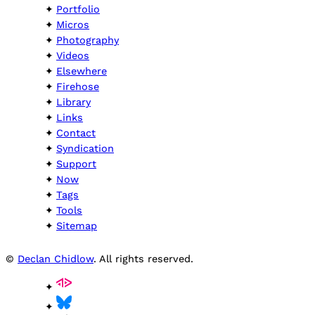
Portfolio
Micros
Photography
Videos
Elsewhere
Firehose
Library
Links
Contact
Syndication
Support
Now
Tags
Tools
Sitemap
©
Declan Chidlow
. All rights reserved.