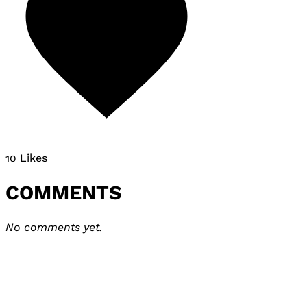
10 Likes
COMMENTS
No comments yet.