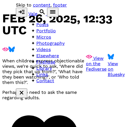
Skip to
content
,
footer
Vale
FEB 26, 2025, 12:33
Posts
UTC
Portfolio
Micros
Photography
Videos
Elsewhere
View
When children express objectionable
Firehose
on the
View
views, we’re quick to ask, ‘Where did
Library
Fediverse
on
they pick that up from?’, ‘What have
Bluesky
Links
they been watching?’, or ‘Who told
Contact
them this?’.
Perhaps we need to ask the same
regarding adults.