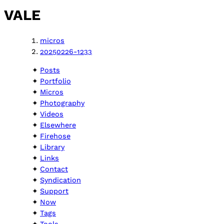
VALE
micros
20250226-1233
Posts
Portfolio
Micros
Photography
Videos
Elsewhere
Firehose
Library
Links
Contact
Syndication
Support
Now
Tags
Tools