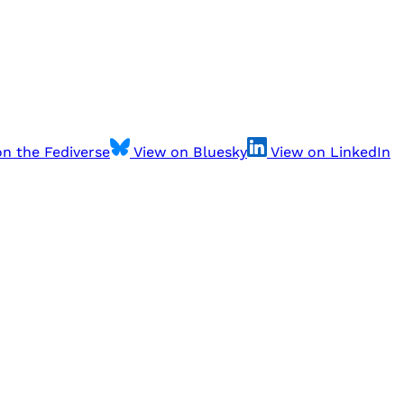
n the Fediverse
View on Bluesky
View on LinkedIn