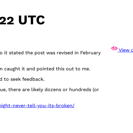
:22 UTC
View o
so it stated the post was revised in February
n caught it and pointed this out to me.
nd to seek feedback.
e, there are likely dozens or hundreds (or
ight-never-tell-you-its-broken/