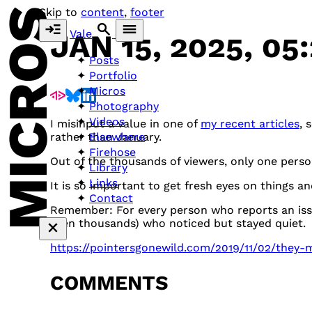
MICROS
Skip to
content
,
footer
Vale
JAN 15, 2025, 05
Posts
Portfolio
Micros
Photography
Videos
I misinput a value in one of
my recent articles
, 
Elsewhere
rather than January.
Firehose
Out of the thousands of viewers, only one perso
Library
Links
It is so important to get fresh eyes on things a
Contact
Remember: For every person who reports an issu
even thousands) who noticed but stayed quiet.
https://pointersgonewild.com/2019/11/02/they-m
COMMENTS