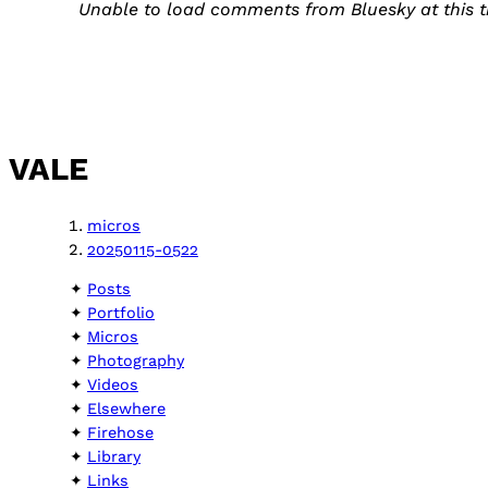
Unable to load comments from Bluesky at this t
VALE
micros
20250115-0522
Posts
Portfolio
Micros
Photography
Videos
Elsewhere
Firehose
Library
Links