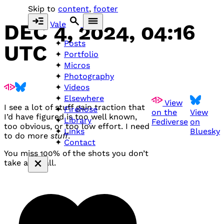
Skip to
content
,
footer
Vale
DEC 4, 2024, 04:16
Posts
UTC
Portfolio
Micros
Photography
Videos
Elsewhere
View
I see a lot of stuff gain traction that
Firehose
on the
View
I’d have figured is too well known,
Library
Fediverse
on
too obvious, or too low effort. I need
Bluesky
Links
to do more
stuff
.
Contact
You miss 100% of the shots you don’t
take after all.