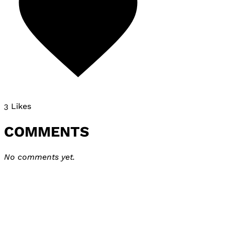
3 Likes
COMMENTS
No comments yet.