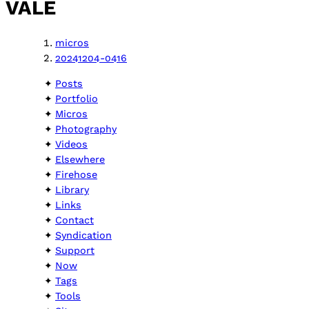
VALE
micros
20241204-0416
Posts
Portfolio
Micros
Photography
Videos
Elsewhere
Firehose
Library
Links
Contact
Syndication
Support
Now
Tags
Tools