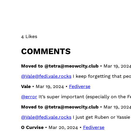
4 Likes
COMMENTS
Moved to @tetra@meowcity.club
• Mar 19, 202
@Vale@fedi.vale.rocks
I keep forgetting that pe
Vale
• Mar 19, 2024 •
Fediverse
@
error
It’s super important (especially on the F
Moved to @tetra@meowcity.club
• Mar 19, 202
@Vale@fedi.vale.rocks
I just get Ruben or Yassie 
O Curvise
• Mar 20, 2024 •
Fediverse