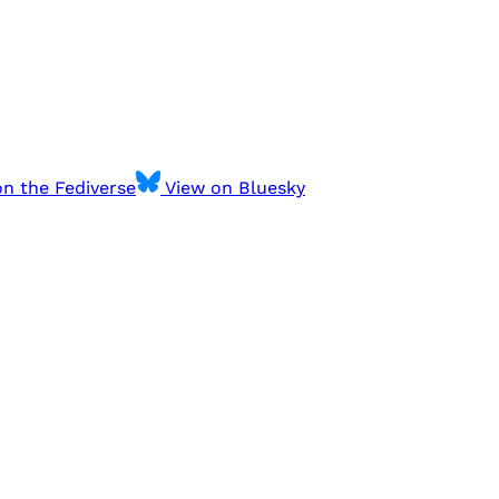
n the Fediverse
View on Bluesky