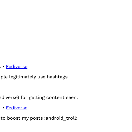
4 •
Fediverse
ople legitimately use hashtags
ediverse) for getting content seen.
4 •
Fediverse
to boost my posts ​:android_troll:​