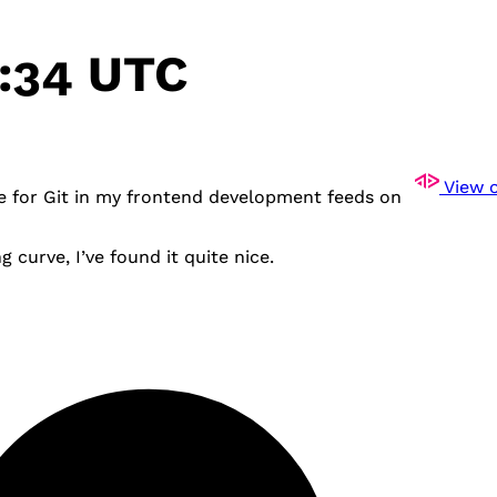
2:34 UTC
View o
te for Git in my frontend development feeds on
g curve, I’ve found it quite nice.