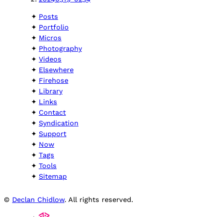
Posts
Portfolio
Micros
Photography
Videos
Elsewhere
Firehose
Library
Links
Contact
Syndication
Support
Now
Tags
Tools
Sitemap
©
Declan Chidlow
. All rights reserved.