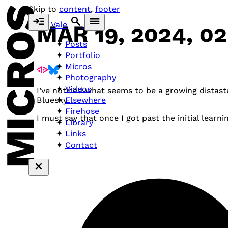
MICROS
Skip to
content
,
footer
Vale
MAR 19, 2024, 0
Posts
Portfolio
Micros
Photography
Videos
I’ve noticed what seems to be a growing distas
Elsewhere
Bluesky.
Firehose
I must say that once I got past the initial learnin
Library
Links
Contact