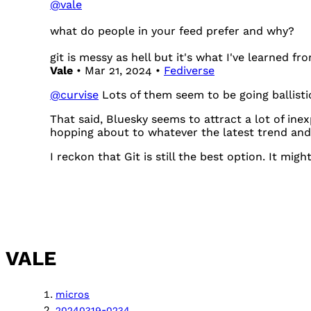
@
vale
what do people in your feed prefer and why?
git is messy as hell but it's what I've learned fr
Vale
• Mar 21, 2024 •
Fediverse
@
curvise
Lots of them seem to be going ballistic
That said, Bluesky seems to attract a lot of in
hopping about to whatever the latest trend and 
I reckon that Git is still the best option. It mig
VALE
micros
20240319-0234