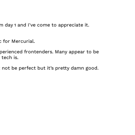
om day 1 and I've come to appreciate it.
 for Mercurial.
experienced frontenders. Many appear to be
tech is.
ht not be perfect but it’s pretty damn good.