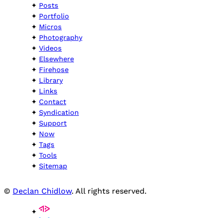
Posts
Portfolio
Micros
Photography
Videos
Elsewhere
Firehose
Library
Links
Contact
Syndication
Support
Now
Tags
Tools
Sitemap
©
Declan Chidlow
. All rights reserved.