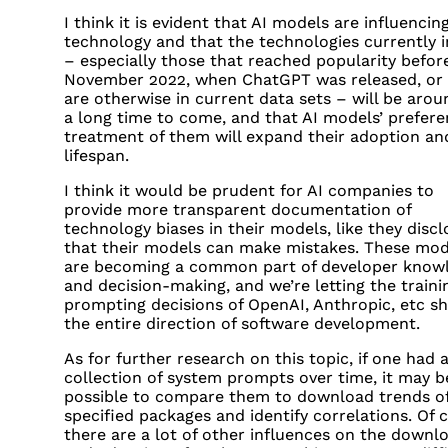
I think it is evident that AI models are influencin
technology and that the technologies currently i
– especially those that reached popularity befor
November 2022, when ChatGPT was released, or 
are otherwise in current data sets – will be arou
a long time to come, and that AI models’ preferen
treatment of them will expand their adoption an
lifespan.
I think it would be prudent for AI companies to
provide more transparent documentation of
technology biases in their models, like they discl
that their models can make mistakes. These mod
are becoming a common part of developer know
and decision-making, and we’re letting the traini
prompting decisions of OpenAI, Anthropic, etc s
the entire direction of software development.
As for further research on this topic, if one had 
collection of system prompts over time, it may b
possible to compare them to download trends o
specified packages and identify correlations. Of 
there are a lot of other influences on the downl