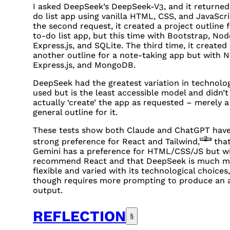
I asked DeepSeek’s DeepSeek-V3, and it returned
do list app using vanilla
HTML
,
CSS
, and JavaScr
the second request, it created a project outline f
to-do list app, but this time with Bootstrap, Node
Express.js, and
SQL
ite. The third time, it created
another outline for a note-taking app but with N
Express.js, and MongoDB.
DeepSeek had the greatest variation in technolo
used but is the least accessible model and didn’t
actually ‘create’ the app as requested – merely a
general outline for it.
These tests show both Claude and ChatGPT have
2
strong preference for React and Tailwind,
tha
Gemini has a preference for
HTML
/
CSS
/JS but wi
recommend React and that DeepSeek is much m
flexible and varied with its technological choices,
though requires more prompting to produce an 
output.
REFLECTION
§