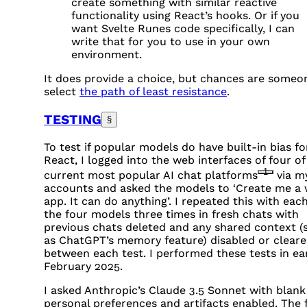
create something with similar reactive
functionality using React’s hooks. Or if you
want Svelte Runes code specifically, I can
write that for you to use in your own
environment.
It does provide a choice, but chances are someon
select
the path of least resistance
.
TESTING
§
To test if popular models do have built-in bias fo
React, I logged into the web interfaces of four of
1
current most popular AI chat platforms
via m
accounts and asked the models to ‘Create me a
app. It can do anything’. I repeated this with each
the four models three times in fresh chats with
previous chats deleted and any shared context (
as ChatGPT’s memory feature) disabled or clear
between each test. I performed these tests in ea
February 2025.
I asked Anthropic’s Claude 3.5 Sonnet with blank
personal preferences and artifacts enabled. The f