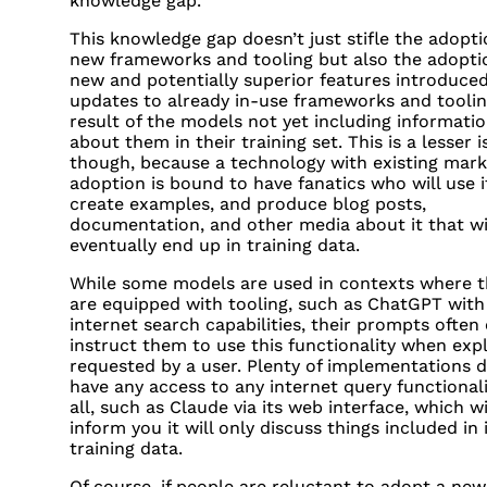
knowledge gap.
This knowledge gap doesn’t just stifle the adopti
new frameworks and tooling but also the adopti
new and potentially superior features introduced
updates to already in-use frameworks and toolin
result of the models not yet including informati
about them in their training set. This is a lesser 
though, because a technology with existing mark
adoption is bound to have fanatics who will use i
create examples, and produce blog posts,
documentation, and other media about it that wi
eventually end up in training data.
While some models are used in contexts where t
are equipped with tooling, such as ChatGPT with 
internet search capabilities, their prompts often
instruct them to use this functionality when expli
requested by a user. Plenty of implementations d
have any access to any internet query functionali
all, such as Claude via its web interface, which wi
inform you it will only discuss things included in 
training data.
Of course, if people are reluctant to adopt a new