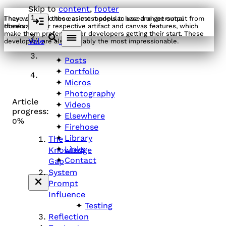
Skip to
content
,
footer
I have classed these as most popular based on personal
They were also the easiest models to use and get output from
observation.
thanks to their respective artifact and canvas features, which
make them preferable for developers getting their start. These
Vale
developers are also arguably the most impressionable.
Posts
Portfolio
Micros
Photography
Article
Videos
progress:
Elsewhere
0%
Firehose
Library
The
Links
Knowledge
Contact
Gap
System
Prompt
Influence
Testing
Reflection