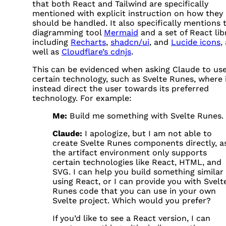
that both React and Tailwind are specifically
mentioned with explicit instruction on how they
should be handled. It also specifically mentions 
diagramming tool
Mermaid
and a set of React libr
including
Recharts
,
shadcn/ui
, and
Lucide icons
,
well as
Cloudflare’s cdnjs
.
This can be evidenced when asking Claude to use
certain technology, such as Svelte Runes, where i
instead direct the user towards its preferred
technology. For example:
Me:
Build me something with Svelte Runes.
Claude:
I apologize, but I am not able to
create Svelte Runes components directly, a
the artifact environment only supports
certain technologies like React,
HTML
, and
SVG
. I can help you build something similar
using React, or I can provide you with Svelt
Runes code that you can use in your own
Svelte project. Which would you prefer?
If you’d like to see a React version, I can