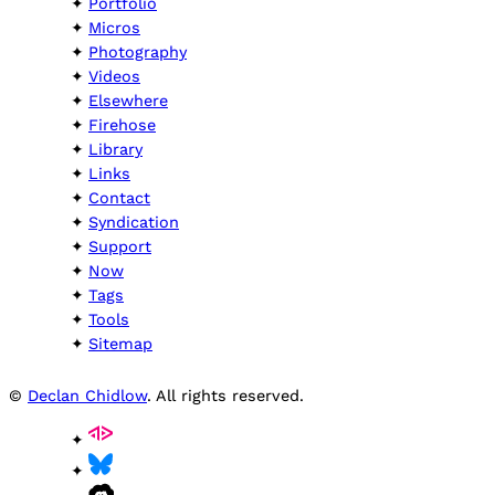
Portfolio
Micros
Photography
Videos
Elsewhere
Firehose
Library
Links
Contact
Syndication
Support
Now
Tags
Tools
Sitemap
©
Declan Chidlow
. All rights reserved.