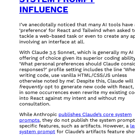
INFLUENCE
I’ve anecdotally noticed that many AI tools have 
‘preference’ for React and Tailwind when asked t
tackle a web-based task or even to create any a
involving an interface at all.
With Claude 3.5 Sonnet, which is generally my AI
offering of choice given its superior coding abilit
‘What personal preferences should Claude consid
responses?’ profile setting includes the line ‘Wh
writing code, use vanilla
HTML
/
CSS
/JS unless
otherwise noted by me’. Despite this, Claude will
frequently
opt to generate new code with React,
in some occurrences even rewrite my existing c
into React against my intent and without my
consultation.
While Anthropic
publishes Claude’s core system
prompts
, they do not publish the system prompt
specific features, such as artifacts. However, a
l
system prompt
for Claude’s artifacts feature sh