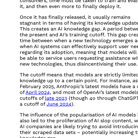
consumers, time must be taken to train and eva
it, and then even more to finally deploy it.
Once it has finally released, it usually remains
stagnant in terms of having its knowledge updat
This creates an AI knowledge gap. A period betw
the present and AI’s training cutoff. This gap cre
time between when a new technology emerges 
when AI systems can effectively support user ne
regarding its adoption, meaning that models will
be able to service users requesting assistance wi
new technologies, thus disincentivising their use.
The cutoff means that models are strictly limited
knowledge up to a certain point. For instance, as
February 2025, Anthropic’s latest models have a 
of
April 2024
, and most of OpenAI’s latest model
cutoffs of
late 2023
(though 4o through ChatGP
a cutoff of
June 2024
).
The influence of the popularisation of AI models
also led to the proliferation of AI slop content, 
AI companies are likely trying to avoid introducin
their scraped data sets – potentially increasing t