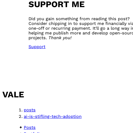
SUPPORT ME
Did you gain something from reading this post?
Consider chipping in to support me financially vi
one-off or recurring payment. It'll go a long way i
helping me publish more and develop open-sour
projects.
Thank you!
Support
VALE
posts
ai-is-stifling-tech-adoption
Posts