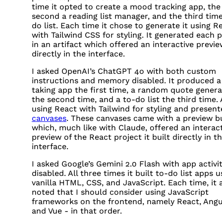
time it opted to create a mood tracking app, the
second a reading list manager, and the third time
do list. Each time it chose to generate it using R
with Tailwind
CSS
for styling. It generated each p
in an artifact which offered an interactive previ
directly in the interface.
I asked OpenAI’s ChatGPT 4o with both custom
instructions and memory disabled. It produced a
taking app the first time, a random quote genera
the second time, and a to-do list the third time. 
using React with Tailwind for styling and present
canvases
. These canvases came with a preview b
which, much like with Claude, offered an interac
preview of the React project it built directly in t
interface.
I asked Google’s Gemini 2.0 Flash with app activi
disabled. All three times it built to-do list apps u
vanilla
HTML
,
CSS
, and JavaScript. Each time, it 
noted that I should consider using JavaScript
frameworks on the frontend, namely React, Angu
and Vue - in that order.