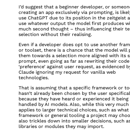
I’d suggest that a beginner developer, or someon
creating an app exclusively via prompting, is likel
use ChatGPT due to its position in the zeitgeist 
use whatever output the model first produces w
much second thought – thus influencing their t
selection without their realising.
Even if a developer does opt to use another fra
or toolset, there is a chance that the model will
them towards a selection more aligned with its 
prompt, even going as far as rewriting their code 
‘preference’ against user request, as evidenced b
Claude ignoring my request for vanilla web
technologies.
That is assuming that a specific framework or to
hasn’t already been chosen by the user specifical
because they have heard or experienced it being
handled by AI models. Also, while this very much
applies to larger technical choices, such as what
framework or general tooling a project may choos
also trickles down into smaller decisions, such a
libraries or modules they may import.