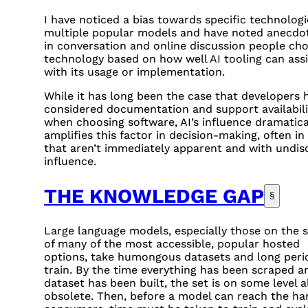
I have noticed a bias towards specific technologi
multiple popular models and have noted anecdot
in conversation and online discussion people ch
technology based on how well AI tooling can assi
with its usage or implementation.
While it has long been the case that developers 
considered documentation and support availabili
when choosing software, AI’s influence dramatica
amplifies this factor in decision-making, often in
that aren’t immediately apparent and with undis
influence.
THE KNOWLEDGE GAP
§
Large language models, especially those on the s
of many of the most accessible, popular hosted
options, take humongous datasets and long peri
train. By the time everything has been scraped a
dataset has been built, the set is on some level a
obsolete. Then, before a model can reach the ha