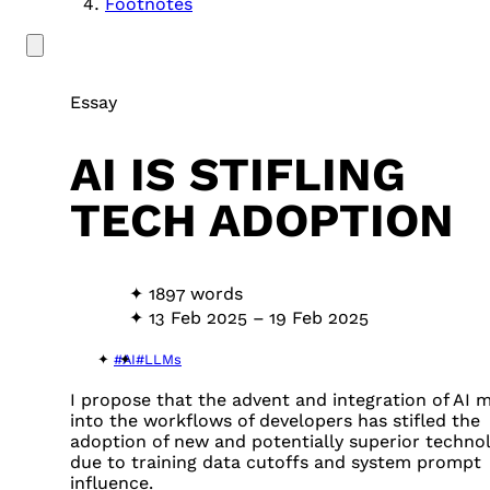
Footnotes
Essay
AI IS STIFLING
TECH ADOPTION
1897 words
13 Feb 2025
–
19 Feb 2025
#AI
#LLMs
I propose that the advent and integration of AI 
into the workflows of developers has stifled the
adoption of new and potentially superior techno
due to training data cutoffs and system prompt
influence.