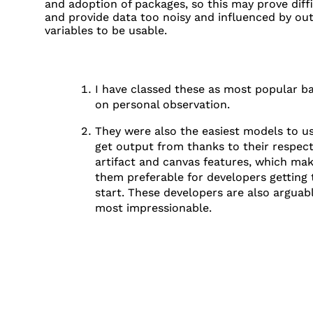
and adoption of packages, so this may prove diffi
and provide data too noisy and influenced by out
variables to be usable.
I have classed these as most popular b
on personal observation.
FOOTNOTES
They were also the easiest models to u
get output from thanks to their respect
artifact and canvas features, which ma
them preferable for developers getting 
start. These developers are also arguab
most impressionable.