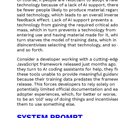
technology because of a lack of AI support, there
be fewer people likely to produce material regar
said technology, which leads to an overall invers
feedback effect. Lack of AI support prevents a
technology from gaining the required critical ad
mass, which in turn prevents a technology from
entering use and having material made for it, whi
turn starves the model of training data, which in
disincentivises selecting that technology, and so
and so forth.
Consider a developer working with a cutting-edg
JavaScript framework released just months ago
they turn to AI coding assistants for help, they f
these tools unable to provide meaningful guidan
because their training data predates the framew
release. This forces developers to rely solely on
potentially limited official documentation and ea
adopter experiences, which, for better or worse,
to be an ‘old’ way of doing things and incentivise
them to use something else.
SYSTEM PROMPT