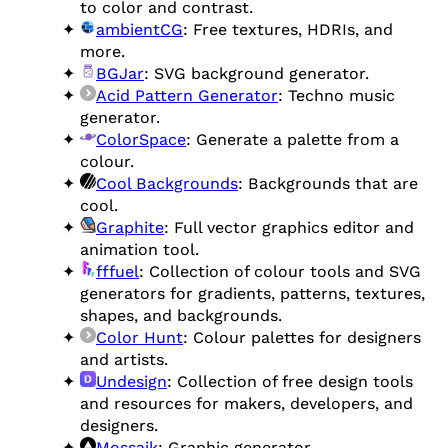
to color and contrast.
ambientCG
: Free textures, HDRIs, and
more.
BGJar
: SVG background generator.
Acid Pattern Generator
: Techno music
generator.
ColorSpace
: Generate a palette from a
colour.
Cool Backgrounds
: Backgrounds that are
cool.
Graphite
: Full vector graphics editor and
animation tool.
fffuel
: Collection of colour tools and SVG
generators for gradients, patterns, textures,
shapes, and backgrounds.
Color Hunt
: Colour palettes for designers
and artists.
Undesign
: Collection of free design tools
and resources for makers, developers, and
designers.
Mossaik
: Graphic generator.