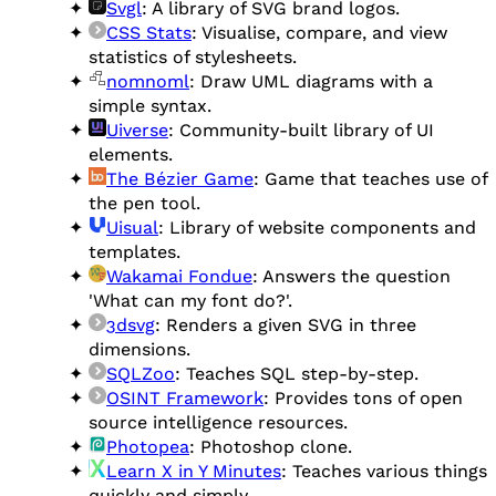
Svgl
: A library of SVG brand logos.
CSS Stats
: Visualise, compare, and view
statistics of stylesheets.
nomnoml
: Draw UML diagrams with a
simple syntax.
Uiverse
: Community-built library of UI
elements.
The Bézier Game
: Game that teaches use of
the pen tool.
Uisual
: Library of website components and
templates.
Wakamai Fondue
: Answers the question
'What can my font do?'.
3dsvg
: Renders a given SVG in three
dimensions.
SQLZoo
: Teaches SQL step-by-step.
OSINT Framework
: Provides tons of open
source intelligence resources.
Photopea
: Photoshop clone.
Learn X in Y Minutes
: Teaches various things
quickly and simply.