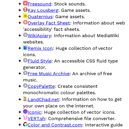
Freesound
: Stock sounds.
Kay Lousberg
: Game assets.
Quaternius
: Game assets.
Overlay Fact Sheet
: Information about web
'accessibility' fact sheets.
WikiApiary
: Information about MediaWiki
websites.
Remix Icon
: Huge collection of vector
icons.
Fluid Style
: An accessible CSS fluid type
generator.
Free Music Archive
: An archive of free
music.
CopyPalette
: Create consistent
monochromatic colour palettes.
LandChad.net
: Information on how to get
your own place on the internet.
Iconic
: Huge collection of vector icons.
VERT.sh
: Comprehensive file converter.
Color and Contrast.com
: Interactive guide