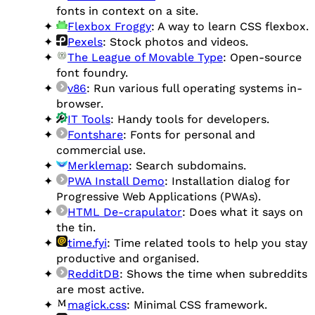
fonts in context on a site.
Flexbox Froggy
: A way to learn CSS flexbox.
Pexels
: Stock photos and videos.
The League of Movable Type
: Open-source
font foundry.
v86
: Run various full operating systems in-
browser.
IT Tools
: Handy tools for developers.
Fontshare
: Fonts for personal and
commercial use.
Merklemap
: Search subdomains.
PWA Install Demo
: Installation dialog for
Progressive Web Applications (PWAs).
HTML De-crapulator
: Does what it says on
the tin.
time.fyi
: Time related tools to help you stay
productive and organised.
RedditDB
: Shows the time when subreddits
are most active.
magick.css
: Minimal CSS framework.