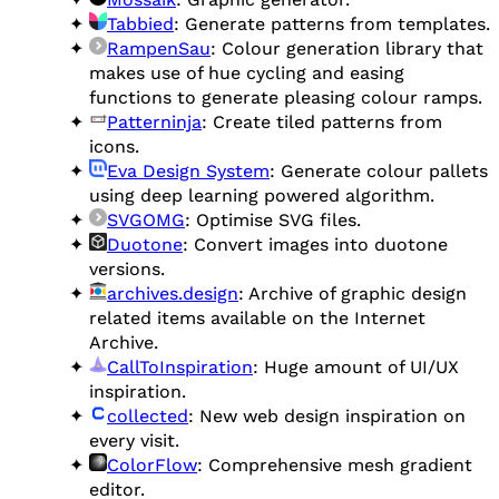
Tabbied
: Generate patterns from templates.
RampenSau
: Colour generation library that
makes use of hue cycling and easing
functions to generate pleasing colour ramps.
Patterninja
: Create tiled patterns from
icons.
Eva Design System
: Generate colour pallets
using deep learning powered algorithm.
SVGOMG
: Optimise SVG files.
Duotone
: Convert images into duotone
versions.
archives.design
: Archive of graphic design
related items available on the Internet
Archive.
CallToInspiration
: Huge amount of UI/UX
inspiration.
collected
: New web design inspiration on
every visit.
ColorFlow
: Comprehensive mesh gradient
editor.