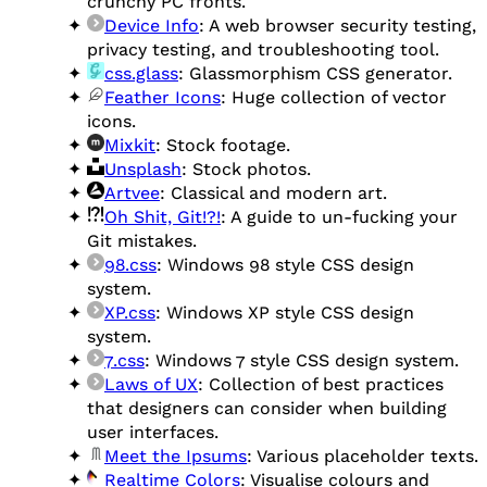
crunchy PC fronts.
Device Info
: A web browser security testing,
privacy testing, and troubleshooting tool.
css.glass
: Glassmorphism CSS generator.
Feather Icons
: Huge collection of vector
icons.
Mixkit
: Stock footage.
Unsplash
: Stock photos.
Artvee
: Classical and modern art.
Oh Shit, Git!?!
: A guide to un-fucking your
Git mistakes.
98.css
: Windows 98 style CSS design
system.
XP.css
: Windows XP style CSS design
system.
7.css
: Windows 7 style CSS design system.
Laws of UX
: Collection of best practices
that designers can consider when building
user interfaces.
Meet the Ipsums
: Various placeholder texts.
Realtime Colors
: Visualise colours and