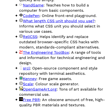
NandGame
: Teaches how to build a
computer from basic components.
CodePen
: Online front-end playground.
What length CSS unit should you use?
:
Informs what CSS unit you should select in
various use cases.
ReliCSS
: Helps identify and replace
outdated browser-specific CSS hacks with
modern, standards-compliant alternatives.
The Engineering ToolBox
: A range of tools
and information for technical engineering and
design.
srcl
: Open-source component and style
repository with terminal aesthetics.
Kenney
: Free game assets.
Scale
: Colour scale generator.
OpenGameArt.org
: Tons of art available for
commercial use.
Free PBR
: An obscene amount of free, high-
quality PBR materials and textures.