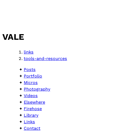
VALE
links
tools-and-resources
Posts
Portfolio
Micros
Photography
Videos
Elsewhere
Firehose
Library
Links
Contact