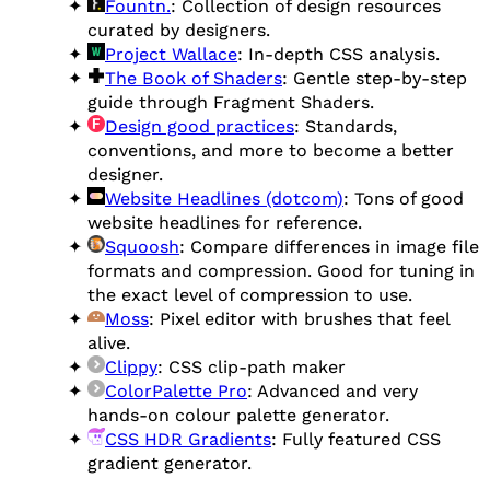
Fountn.
: Collection of design resources
curated by designers.
Project Wallace
: In-depth CSS analysis.
The Book of Shaders
: Gentle step-by-step
guide through Fragment Shaders.
Design good practices
: Standards,
conventions, and more to become a better
designer.
Website Headlines (dotcom)
: Tons of good
website headlines for reference.
Squoosh
: Compare differences in image file
formats and compression. Good for tuning in
the exact level of compression to use.
Moss
: Pixel editor with brushes that feel
alive.
Clippy
: CSS clip-path maker
ColorPalette Pro
: Advanced and very
hands-on colour palette generator.
CSS HDR Gradients
: Fully featured CSS
gradient generator.