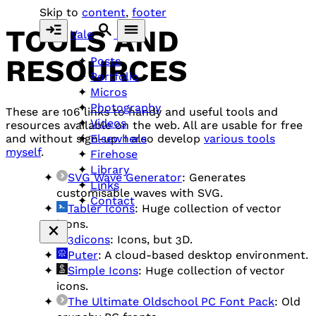
Skip to
content
,
footer
TOOLS AND
Vale
RESOURCES
Posts
Portfolio
Micros
Photography
These are 106 links to handy and useful tools and
Videos
resources available on the web. All are usable for free
Elsewhere
and without sign-up. I also develop
various tools
myself
.
Firehose
Library
SVG Wave Generator
: Generates
Links
customisable waves with SVG.
Contact
Tabler Icons
: Huge collection of vector
icons.
3dicons
: Icons, but 3D.
Puter
: A cloud-based desktop environment.
Simple Icons
: Huge collection of vector
icons.
The Ultimate Oldschool PC Font Pack
: Old