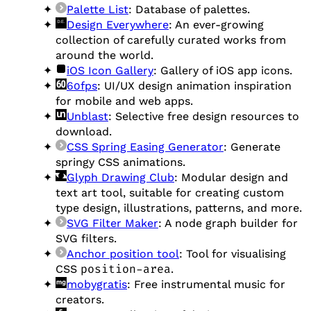
Palette List
: Database of palettes.
Design Everywhere
: An ever-growing
collection of carefully curated works from
around the world.
iOS Icon Gallery
: Gallery of iOS app icons.
60fps
: UI/UX design animation inspiration
for mobile and web apps.
Unblast
: Selective free design resources to
download.
CSS Spring Easing Generator
: Generate
springy CSS animations.
Glyph Drawing Club
: Modular design and
text art tool, suitable for creating custom
type design, illustrations, patterns, and more.
SVG Filter Maker
: A node graph builder for
SVG filters.
Anchor position tool
: Tool for visualising
CSS
position-area
.
mobygratis
: Free instrumental music for
creators.